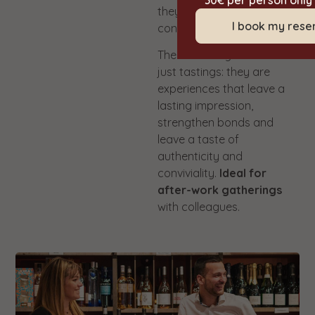
30€ per person only
they are amateurs or
I book my rese
connoisseurs.
These evenings are not
just tastings: they are
experiences that leave a
lasting impression,
strengthen bonds and
leave a taste of
authenticity and
conviviality.
Ideal for
after-work gatherings
with colleagues.