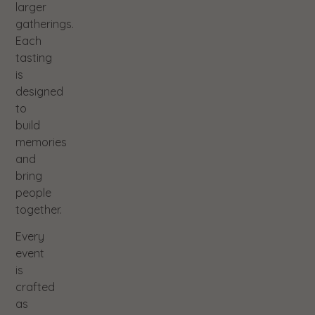
larger
gatherings.
Each
tasting
is
designed
to
build
memories
and
bring
people
together.
Every
event
is
crafted
as