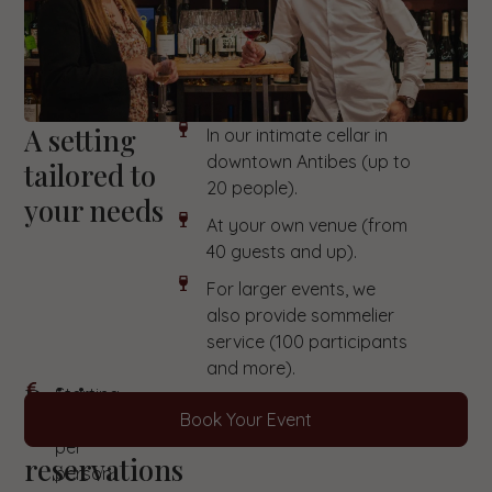
A setting
In our intimate cellar in
downtown Antibes (up to
tailored to
20 people).
your needs
At your own venue (from
40 guests and up).
For larger events, we
also provide sommelier
service (100 participants
and more).
Pricing
Starting
Book Your Event
at €30
&
per
reservations
person.