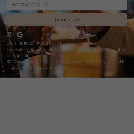
I subscribe
Legal notices
Privacy Policy
Excessive drinking is dangerous for your health. Please drink
responsibly.
©2026 Copyright - All Rights Reserved.
Webdesign by
: SLR
Digital. Pictures & videos : APG.