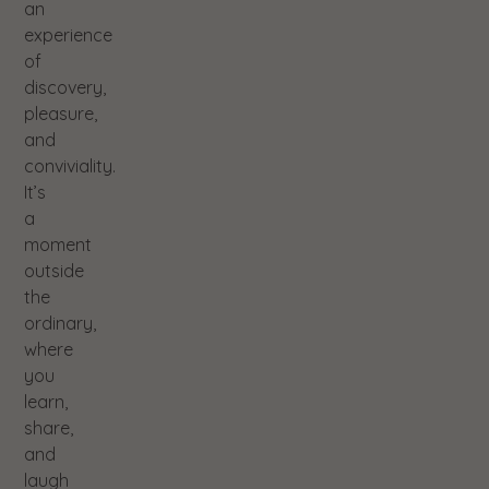
an
experience
of
discovery,
pleasure,
and
conviviality.
It’s
a
moment
outside
the
ordinary,
where
you
learn,
share,
and
laugh