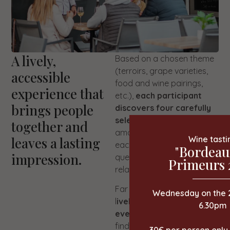
A lively,
Based on a chosen theme
(terroirs, grape varieties,
accessible
food and wine pairings,
experience that
etc.),
each participant
brings people
discovers four carefully
selected wines
. I circulate
together and
among you to present
leaves a lasting
Wine tasti
each vintage, answer
"Bordeau
impression.
questions and chat in a
Primeurs 
relaxed atmosphere.
Far from a lecture, this is a
Wednesday on the 
l
ively and interactive
6.30pm
event
where everyone can
find their place, whether