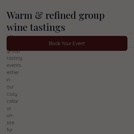
Warm & refined group
wine tastings
We
Book Your Event
host
group
tasting
events
either
in
our
cozy
cellar
or
on-
site
for