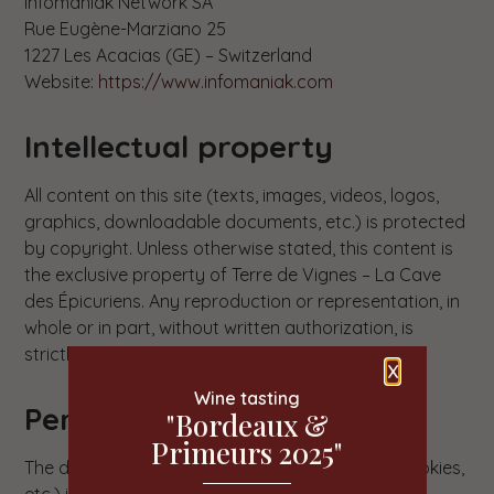
Infomaniak Network SA
Rue Eugène-Marziano 25
1227 Les Acacias (GE) – Switzerland
Website:
https://www.infomaniak.com
Intellectual property
All content on this site (texts, images, videos, logos,
graphics, downloadable documents, etc.) is protected
by copyright. Unless otherwise stated, this content is
the exclusive property of Terre de Vignes – La Cave
des Épicuriens. Any reproduction or representation, in
whole or in part, without written authorization, is
strictly prohibited and constitutes infringement.
X
Wine tasting
Personal data
"Bordeaux &
Primeurs 2025"
The data collected via this site (contact form, cookies,