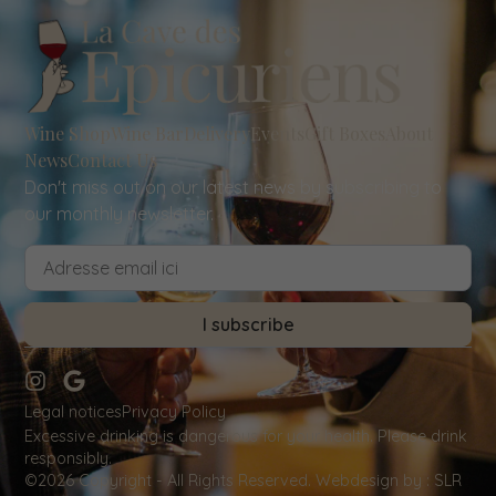
Wine Shop
Wine Bar
Delivery
Events
Gift Boxes
About
News
Contact Us
Don't miss out on our latest news by subscribing to
our monthly newsletter.
I subscribe
Legal notices
Privacy Policy
Excessive drinking is dangerous for your health. Please drink
responsibly.
©2026 Copyright - All Rights Reserved.
Webdesign by
: SLR