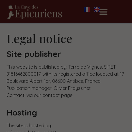
Legal notice
Site publisher
This website is published by: Terre de Vignes, SIRET
91516462800017, with its registered office located at 17
Boulevard Albert 1er, 06600 Antibes, France.
Publication manager: Olivier Frayssinet.
Contact: via our contact page.
Hosting
The site is hosted by: